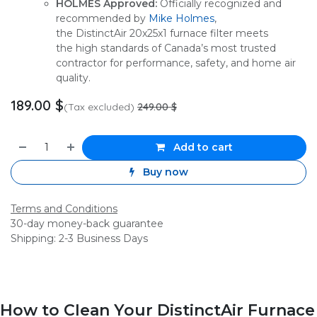
HOLMES Approved:
Officially recognized and
recommended by
Mike Holmes
,
the DistinctAir 20x25x1 furnace filter meets
the high standards of Canada’s most trusted
contractor for performance, safety, and home air
quality.
189.00
$
(Tax excluded)
249.00
$
Add to cart
Buy now
Terms and Conditions
30-day money-back guarantee
Shipping: 2-3 Business Days
How to Clean Your DistinctAir Furnace