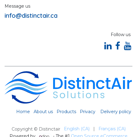
Message us
info@distinctair.ca
Follow us
Home
About us
Products
Privacy
Delivery policy
English (CA)
|
Français (CA)
Copyright © Distinctair
Powered by
- The #1
Open Source eCommerce