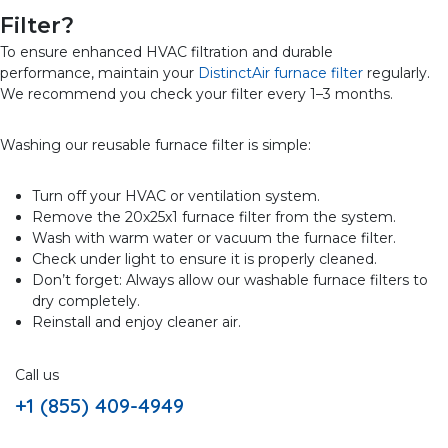
Filter?
To ensure enhanced HVAC filtration and durable
performance, maintain your
DistinctAir furnace filter
regularly.
We recommend you check your filter every 1–3 months.
Washing our reusable furnace filter is simple:
Turn off your HVAC or ventilation system.
Remove the 20x25x1 furnace filter from the system.
Wash with warm water or vacuum the furnace filter.
Check under light to ensure it is properly cleaned.
Don’t forget: Always allow our washable furnace filters to
dry completely.
Reinstall and enjoy cleaner air.
Call us
+1 (855) 409-4949