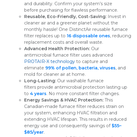
and durability. Confirm your system’s size
before purchasing for flawless performance.
Reusable, Eco-Friendly, Cost-Saving:
Invest in
cleaner air and a greener planet without the
monthly hassle! One DistinctAir reusable furnace
filter replaces up to
16 disposable ones
, reducing
replacement costs and overall waste.
Advanced Health Protection:
Our
antimicrobial furnace filter uses advanced
PROTAIR-X technology
to capture and
eliminate
99% of pollen, bacteria, viruses
, and
mold for cleaner air at home.
Long-Lasting:
Our washable furnace
filters provide antimicrobial protection lasting up
to
4 years
. No more constant filter changes.
Energy Savings & HVAC Protection:
This
Canadian-made furnace filter reduces strain on
your system, enhancing HVAC filtration and
extending HVAC lifespan. This results in reduced
energy use and consequently savings of
$55–
$85/year
.