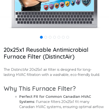
20x25x1 Reusable Antimicrobial
Furnace Filter (DistinctAir)
The DistinctAir 20x25x1 air filter is designed for long-
lasting HVAC filtration with a washable, eco-friendly build.
Why This Furnace Filter?
Perfect Fit for Common Canadian HVAC
Systems:
Furnace filters 20x25x1 fit many
Canadian HVAC systems, ensuring optimal airflow